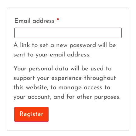
Email address
*
A link to set a new password will be
sent to your email address.
Your personal data will be used to
support your experience throughout
this website, to manage access to
your account, and for other purposes.
Register