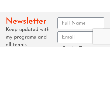
Newsletter
Keep updated with
my programs and
all tennis
Cardio Tennis
tournaments in the
Junior
area.
Tournament
Senior
Monthly newsletter
Tournament
Everything
for youth and
seniors.
Submit
©Copyright Connor Brosnahan. Created by