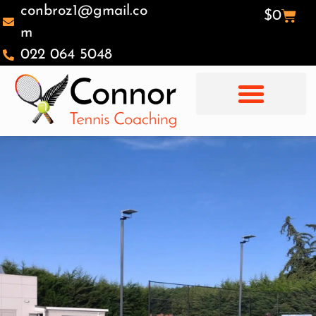
conbroz1@gmail.co
$
0
m
022 064 5048