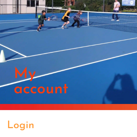
My
account
Login