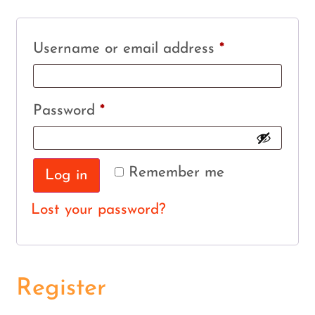
Username or email address
*
Password
*
Remember me
Log in
Lost your password?
Register